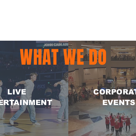
WHAT WE DO
LIVE
CORPORA
ERTAINMENT
EVENTS