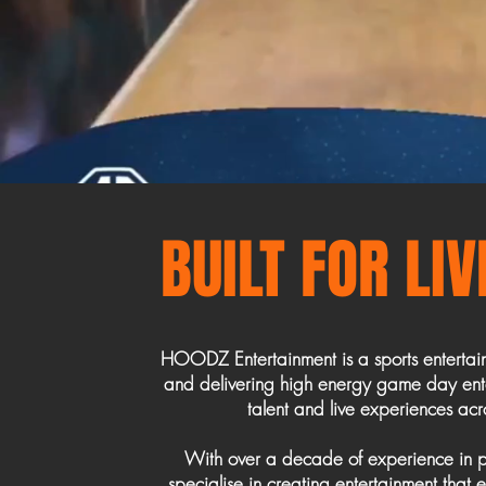
BUILT FOR LI
HOODZ Entertainment is a sports enterta
and delivering high energy game day ente
talent and live experiences acro
With over a decade of experience in p
specialise in creating entertainment that