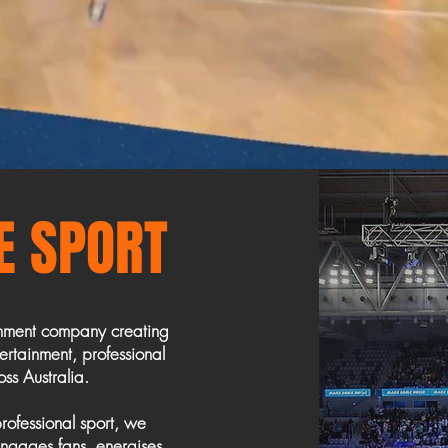
VE SPORT
inment company creating
rtainment, professional
ss Australia.
rofessional sport, we
 engages fans, energises