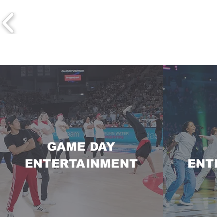
GAME DAY
ENTERTAINMENT
ENT