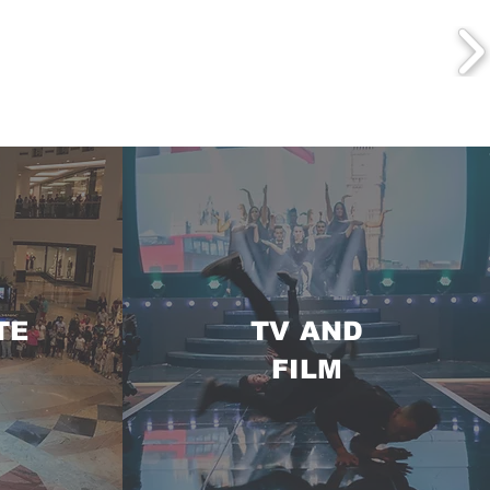
TE
TV AND
FILM