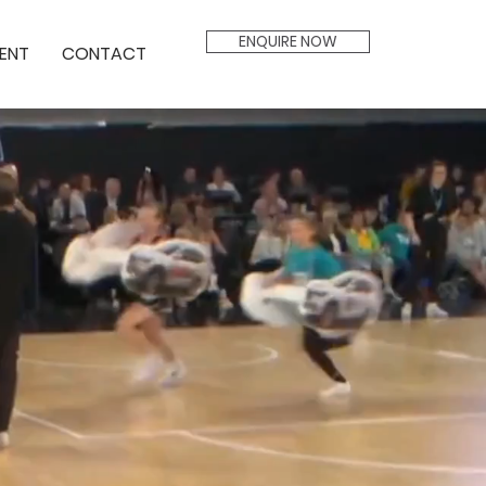
ENQUIRE NOW
ENT
CONTACT