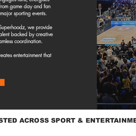
, from game day and fan
 major sporting events.
 Superhoodz, we provide
talent backed by creative
amless coordination.
eates entertainment that
STED ACROSS SPORT & ENTERTAINM