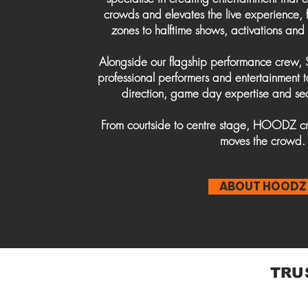
crowds and elevates the live experience
zones to halftime shows, activations and
Alongside our flagship performance crew,
professional performers and entertainment 
direction, game day expertise and se
From courtside to centre stage, HOODZ cr
moves the crowd.
ABOUT HOODZ
TRU