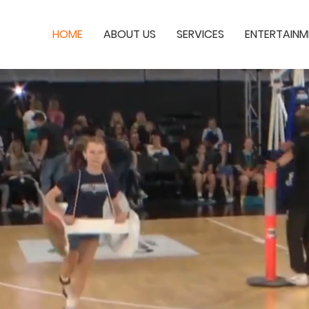
HOME
ABOUT US
SERVICES
ENTERTAINM