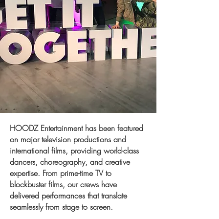
​HOODZ Entertainment has been featured
on major television productions and
international films, providing world-class
dancers, choreography, and creative
expertise. From prime-time TV to
blockbuster films, our crews have
delivered performances that translate
seamlessly from stage to screen.