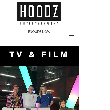
ENQUIRE NOW
TV & FILM