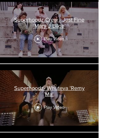
Superhoodz Crew - Just Fine
‘Mary J Blige’
Play Video
Superhoodz- Whuteva 'Remy
Ma'
Play Video