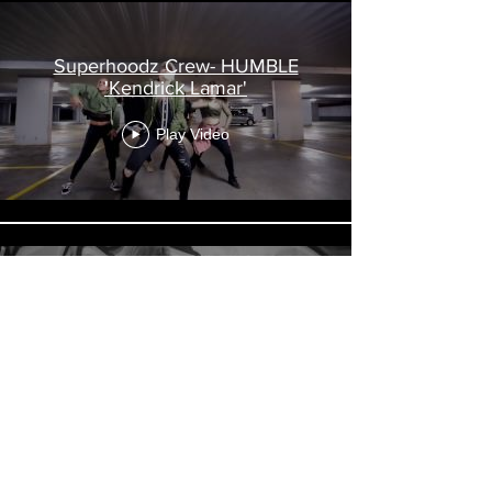
Superhoodz Crew- HUMBLE
'Kendrick Lamar'
Play Video
Superhoodz Girls- Deja Vu
'Beyonce'
Play Video