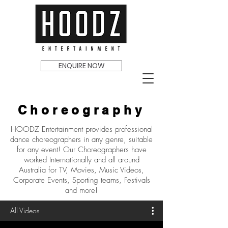
ENQUIRE NOW
Choreography
HOODZ Entertainment provides professional
dance choreographers in any genre, suitable
for any event! Our Choreographers have
worked Internationally and all around
Australia for TV, Movies, Music Videos,
Corporate Events, Sporting teams, Festivals
and more!
All Videos